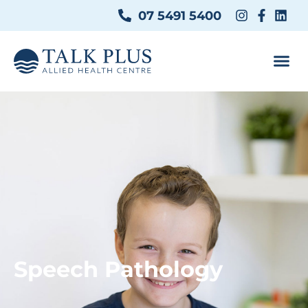
07 5491 5400
Speech Pathology