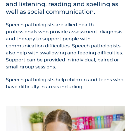
and listening, reading and spelling as
well as social communication.
Speech pathologists are allied health
professionals who provide assessment, diagnosis
and therapy to support people with
communication difficulties. Speech pathologists
also help with swallowing and feeding difficulties.
Support can be provided in individual, paired or
small group sessions.
Speech pathologists help children and teens who
have difficulty in areas including: