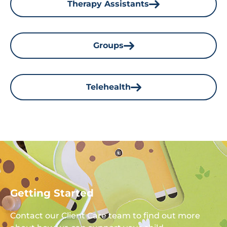
Therapy Assistants
Groups
Telehealth
Getting Started
Contact our Client Care team to find out more