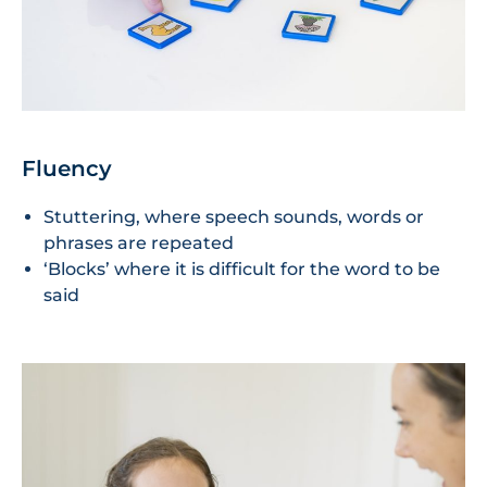
Fluency
Stuttering, where speech sounds, words or
phrases are repeated
‘Blocks’ where it is difficult for the word to be
said