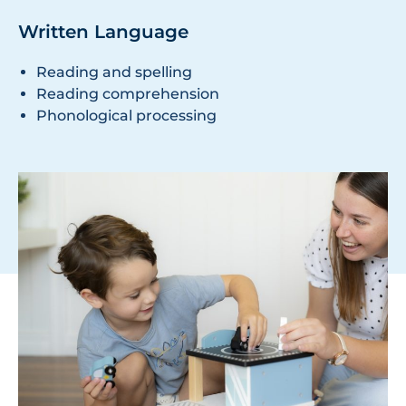
Written Language
Reading and spelling
Reading comprehension
Phonological processing