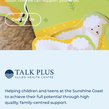
about how we can support your child.
Contact Us
Helping children and teens at the Sunshine Coast
to achieve their full potential through high
quality, family-centred support.