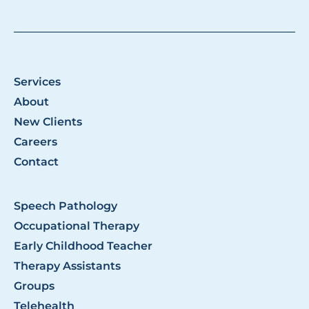
Services
About
New Clients
Careers
Contact
Speech Pathology
Occupational Therapy
Early Childhood Teacher
Therapy Assistants
Groups
Telehealth