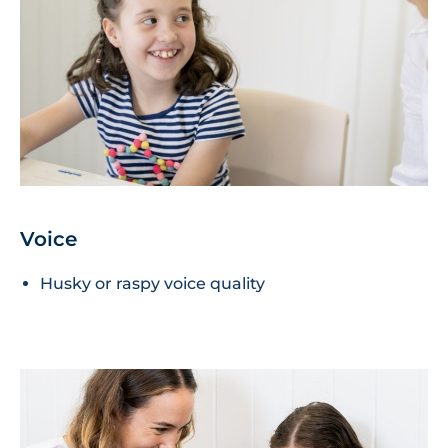
Voice
Husky or raspy voice quality