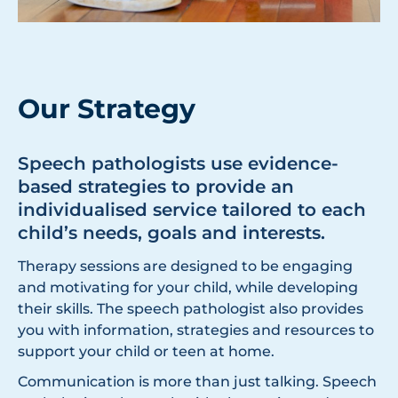
Our Strategy
Speech pathologists use evidence-
based strategies to provide an
individualised service tailored to each
child’s needs, goals and interests.
Therapy sessions are designed to be engaging
and motivating for your child, while developing
their skills. The speech pathologist also provides
you with information, strategies and resources to
support your child or teen at home.
Communication is more than just talking. Speech