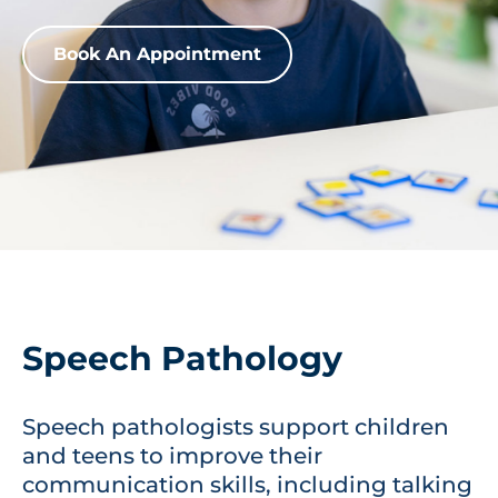
Book An Appointment
Speech Pathology
Speech pathologists support children
and teens to improve their
communication skills, including talking