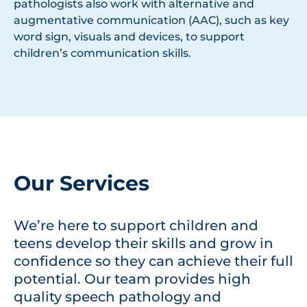
pathologists also work with alternative and
augmentative communication (AAC), such as key
word sign, visuals and devices, to support
children’s communication skills.
Our Services
We’re here to support children and
teens develop their skills and grow in
confidence so they can achieve their full
potential. Our team provides high
quality speech pathology and