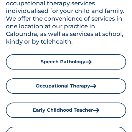
occupational therapy services
individualised for your child and family.
We offer the convenience of services in
one location at our practice in
Caloundra, as well as services at school,
kindy or by telehealth.
Speech Pathology
Occupational Therapy
Early Childhood Teacher