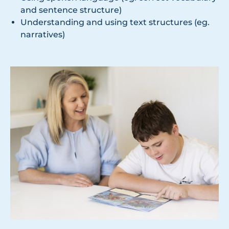
and sentence structure)
Understanding and using text structures (eg.
narratives)