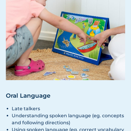
Oral Language
Late talkers
Understanding spoken language (eg. concepts
and following directions)
Using spoken language (eg. correct vocabulary