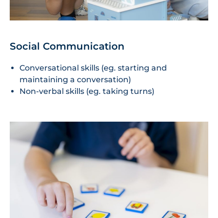
Social Communication
Conversational skills (eg. starting and
maintaining a conversation)
Non-verbal skills (eg. taking turns)