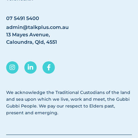
07 5491 5400
admin@talkplus.com.au
13 Mayes Avenue,
Caloundra, Qld, 4551
We acknowledge the Traditional Custodians of the land
and sea upon which we live, work and meet, the Gubbi
Gubbi People. We pay our respect to Elders past,
present and emerging.