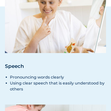
Speech
Pronouncing words clearly
Using clear speech that is easily understood by
others