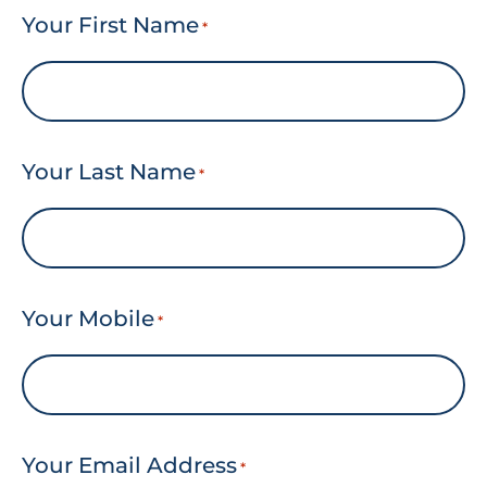
Your First Name
*
Your Last Name
*
Your Mobile
*
Your Email Address
*