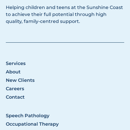
Helping children and teens at the Sunshine Coast
to achieve their full potential through high
quality, family-centred support.
Services
About
New Clients
Careers
Contact
Speech Pathology
Occupational Therapy