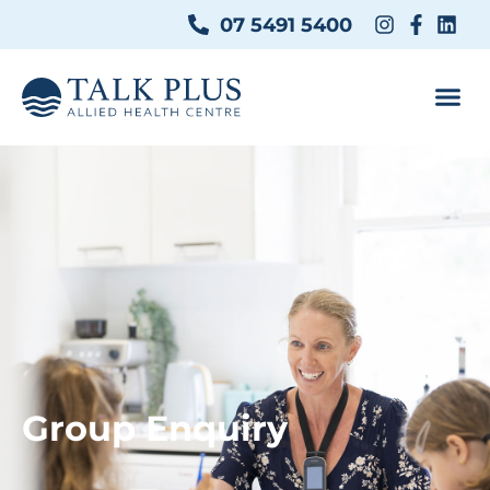
07 5491 5400
Group Enquiry