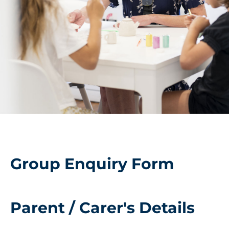
Group Enquiry Form
Parent / Carer's Details