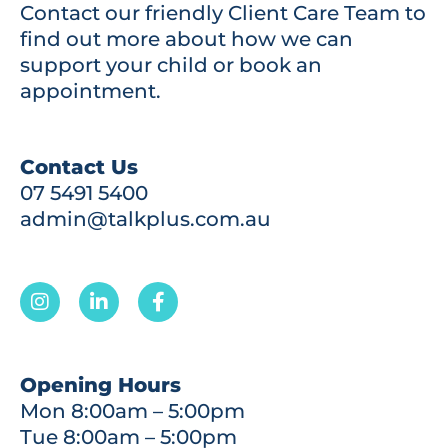
Contact our friendly Client Care Team to
find out more about how we can
support your child or book an
appointment.
Contact Us
07 5491 5400
admin@talkplus.com.au
Opening Hours
Mon 8:00am – 5:00pm
Tue 8:00am – 5:00pm