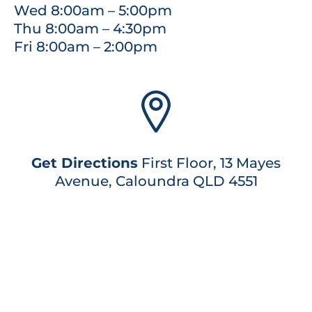
Wed 8:00am – 5:00pm
Thu 8:00am – 4:30pm
Fri 8:00am – 2:00pm
Get Directions
First Floor, 13 Mayes
Avenue, Caloundra QLD 4551