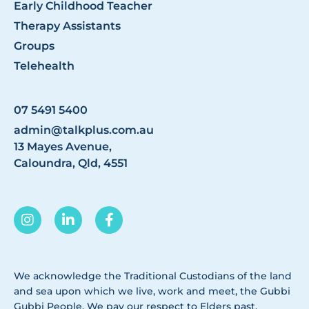
Early Childhood Teacher
Therapy Assistants
Groups
Telehealth
07 5491 5400
admin@talkplus.com.au
13 Mayes Avenue,
Caloundra, Qld, 4551
We acknowledge the Traditional Custodians of the land
and sea upon which we live, work and meet, the Gubbi
Gubbi People. We pay our respect to Elders past,