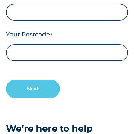
Your Postcode
*
We’re here to help