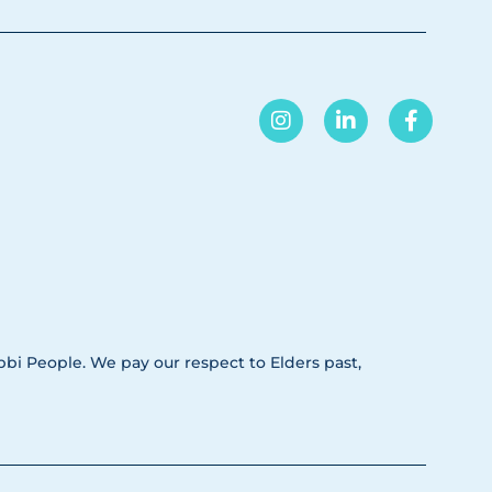
i People. We pay our respect to Elders past,