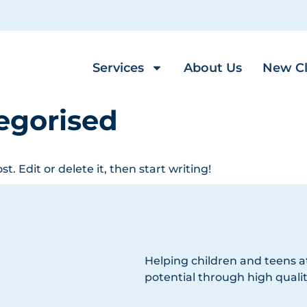
Services
About Us
New Cl
egorised
t. Edit or delete it, then start writing!
Helping children and teens at
potential through high qualit