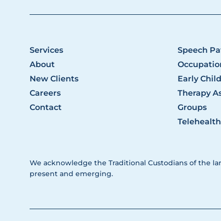
Services
Speech Pa
About
Occupatio
New Clients
Early Chil
Careers
Therapy As
Contact
Groups
Telehealth
We acknowledge the Traditional Custodians of the la
present and emerging.