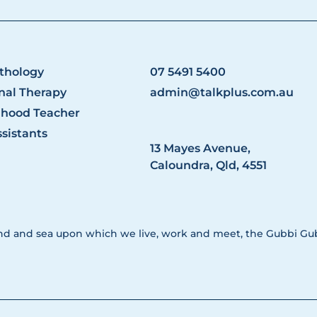
thology
07 5491 5400
nal Therapy
admin@talkplus.com.au
dhood Teacher
sistants
13 Mayes Avenue,
Caloundra, Qld, 4551
nd and sea upon which we live, work and meet, the Gubbi Gubb