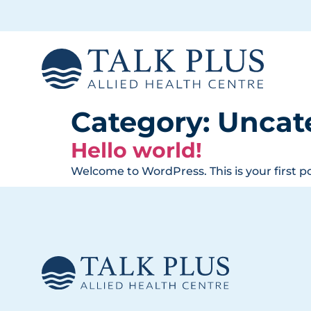
Category:
Uncat
Hello world!
Welcome to WordPress. This is your first pos