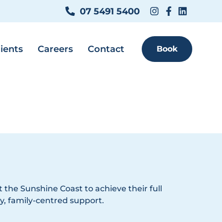
07 5491 5400
ients
Careers
Contact
Book
 the Sunshine Coast to achieve their full
y, family-centred support.