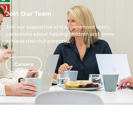
Join Our Team
Join our supportive and experienced team,
passionate about helping children and teens
achieve their full potential.
Careers