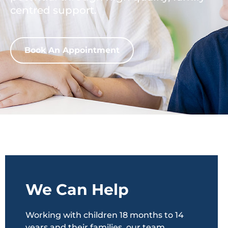
centred support.
Book An Appointment
We Can Help
Working with children 18 months to 14
years and their families, our team