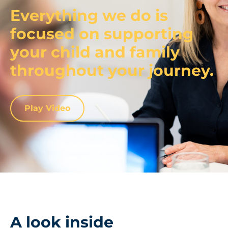
Everything we do is
focused on supporting
your child and family
throughout your journey.
Play Video
A look inside