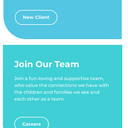
New Client
Join Our Team
Join a fun-loving and supportive team,
who value the connections we have with
the children and families we see and
each other as a team.
Careers