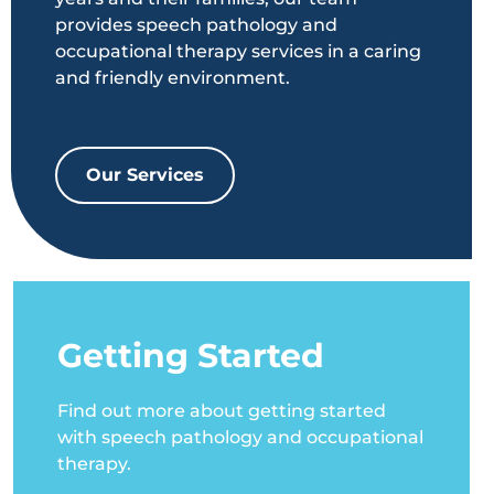
provides speech pathology and
occupational therapy services in a caring
and friendly environment.
Our Services
Getting Started
Find out more about getting started
with speech pathology and occupational
therapy.