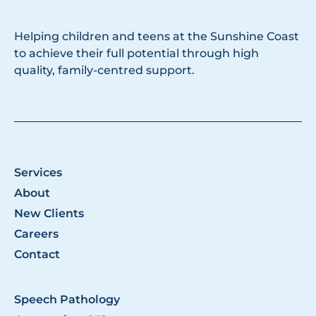
Helping children and teens at the Sunshine Coast
to achieve their full potential through high
quality, family-centred support.
Services
About
New Clients
Careers
Contact
Speech Pathology