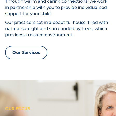
Through warm and caring connections, we work
in partnership with you to provide individualised
support for your child.
Our practice is set in a beautiful house, filled with
natural sunlight and surrounded by trees, which
provides a relaxed environment.
Our Services
OUR FOCUS