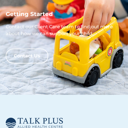
Getting Started
Contact our Client Care team to find out more
about how we can support your child.
Contact Us