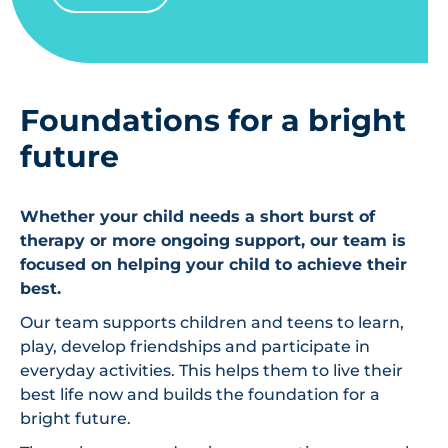
Foundations for a bright
future
Whether your child needs a short burst of
therapy or more ongoing support, our team is
focused on helping your child to achieve their
best.
Our team supports children and teens to learn,
play, develop friendships and participate in
everyday activities. This helps them to live their
best life now and builds the foundation for a
bright future.