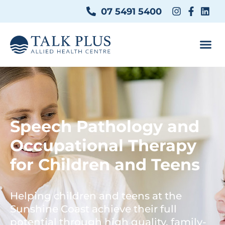
07 5491 5400
Speech Pathology and
Occupational Therapy
for Children and Teens
Helping children and teens at the
Sunshine Coast achieve their full
potential through high quality, family-