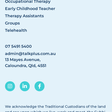
Occupational Therapy
Early Childhood Teacher
Therapy Assistants
Groups
Telehealth
07 5491 5400
admin@talkplus.com.au
13 Mayes Avenue,
Caloundra, Qld, 4551
We acknowledge the Traditional Custodians of the land
and sea upon which we live, work and meet, the Gubbi